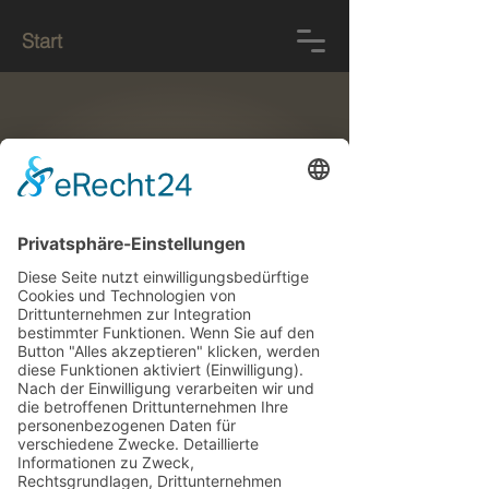
Start